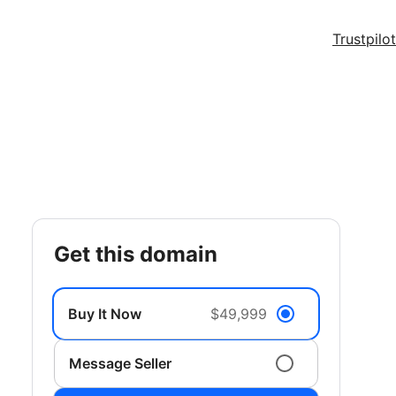
Trustpilot
get this domain
Buy It Now
$49,999
Message Seller