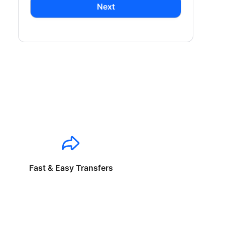
Next
Fast & Easy Transfers