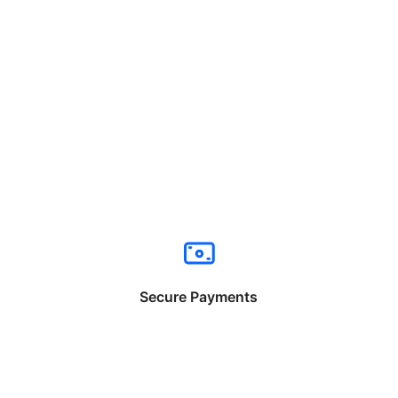
Secure Payments