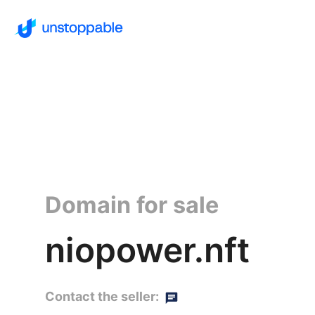
Domain for sale
niopower.nft
Contact the seller: