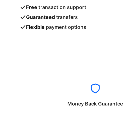
Free
transaction support
Guaranteed
transfers
Flexible
payment options
Money Back Guarantee