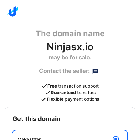
The domain name
Ninjasx.io
may be for sale.
Contact the seller:
Free
transaction support
Guaranteed
transfers
Flexible
payment options
get this domain
Make Offer