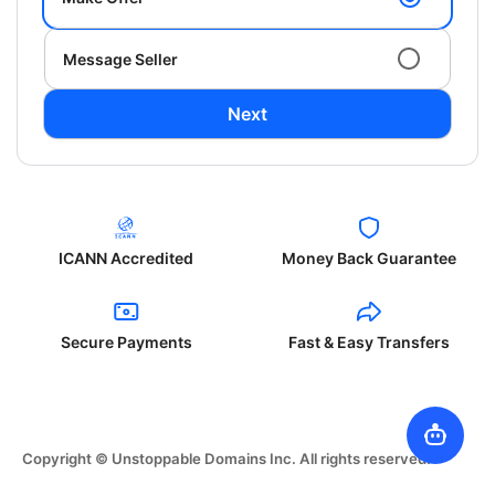
Message Seller
Next
ICANN Accredited
Money Back Guarantee
Secure Payments
Fast & Easy Transfers
Copyright © Unstoppable Domains Inc. All rights reserved.