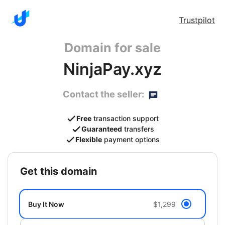
Trustpilot
Domain for sale
NinjaPay.xyz
Contact the seller:
Free
transaction support
Guaranteed
transfers
Flexible
payment options
get this domain
Buy It Now
$1,299