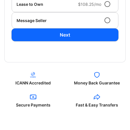
Lease to Own
$108.25/mo
Message Seller
Next
ICANN Accredited
Money Back Guarantee
Secure Payments
Fast & Easy Transfers