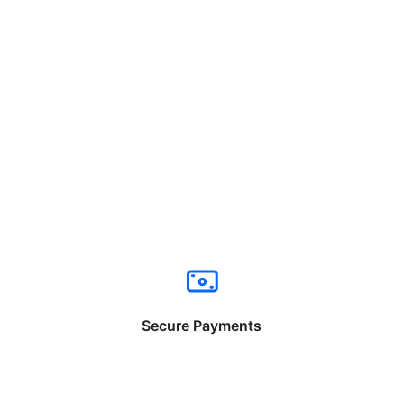
Secure Payments