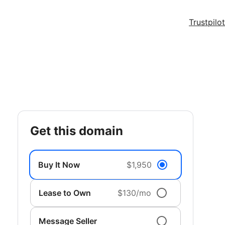
Trustpilot
get this domain
Buy It Now
$1,950
Lease to Own
$130/mo
Message Seller