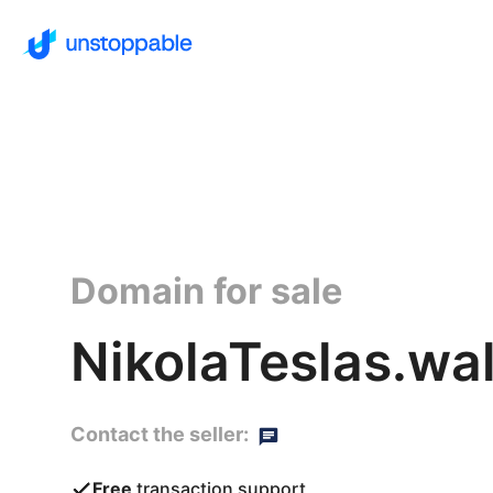
Domain for sale
NikolaTeslas.wal
Contact the seller:
Free
transaction support