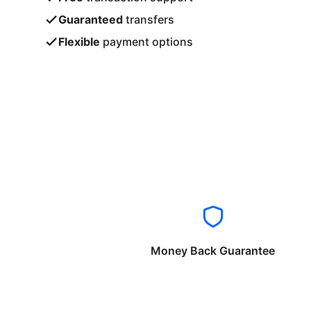
Guaranteed
transfers
Flexible
payment options
Money Back Guarantee