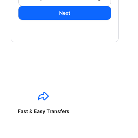
Next
Fast & Easy Transfers