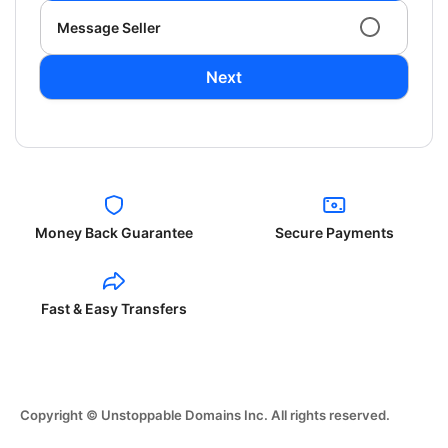
Message Seller
Next
Money Back Guarantee
Secure Payments
Fast & Easy Transfers
Copyright © Unstoppable Domains Inc. All rights reserved.