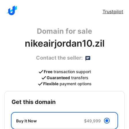
Trustpilot
Domain for sale
nikeairjordan10.zil
Contact the seller:
Free
transaction support
Guaranteed
transfers
Flexible
payment options
get this domain
Buy It Now
$49,999