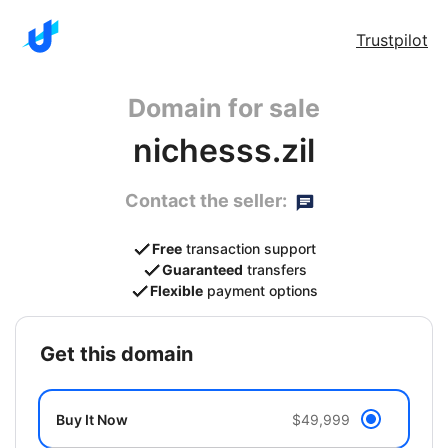
Trustpilot
Domain for sale
nichesss.zil
Contact the seller:
Free
transaction support
Guaranteed
transfers
Flexible
payment options
get this domain
Buy It Now
$49,999