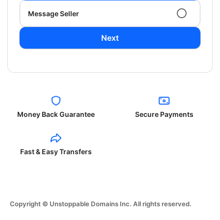
Message Seller
Next
Money Back Guarantee
Secure Payments
Fast & Easy Transfers
Copyright © Unstoppable Domains Inc. All rights reserved.