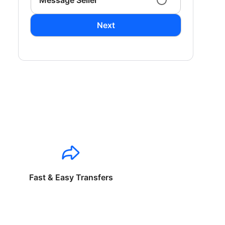
Message Seller
Next
Fast & Easy Transfers