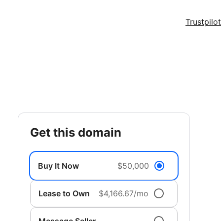
Trustpilot
get this domain
Buy It Now
$50,000
Lease to Own
$4,166.67/mo