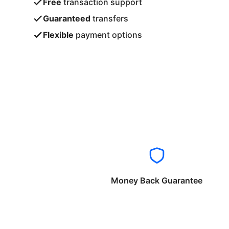
Free
transaction support
Guaranteed
transfers
Flexible
payment options
Money Back Guarantee