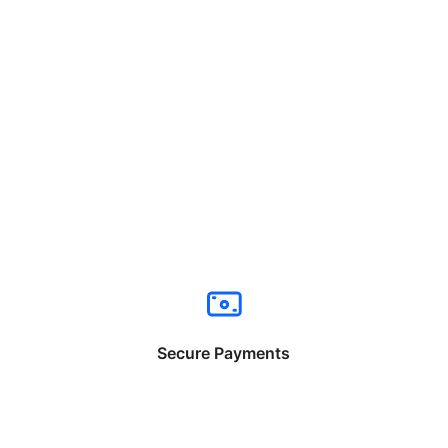
Secure Payments