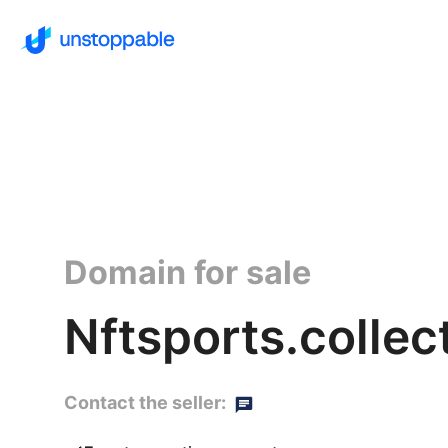
Domain for sale
Nftsports.collec
Contact the seller: