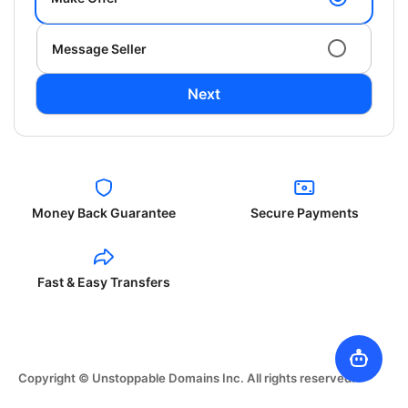
Message Seller
Next
Money Back Guarantee
Secure Payments
Fast & Easy Transfers
Copyright © Unstoppable Domains Inc. All rights reserved.