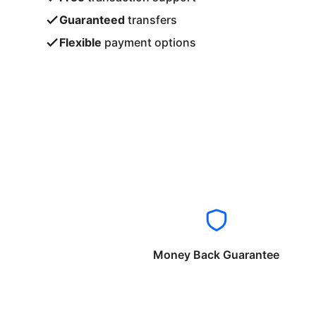
Guaranteed
transfers
Flexible
payment options
Money Back Guarantee