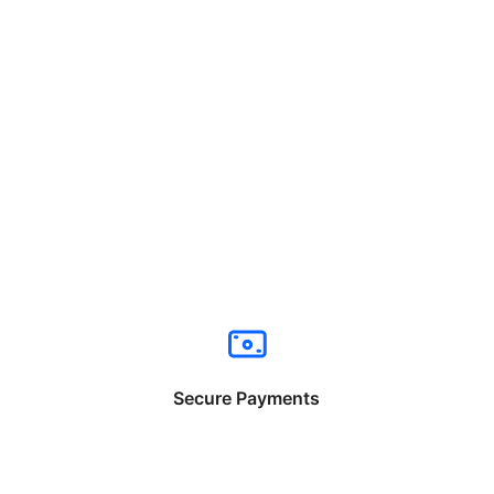
Secure Payments