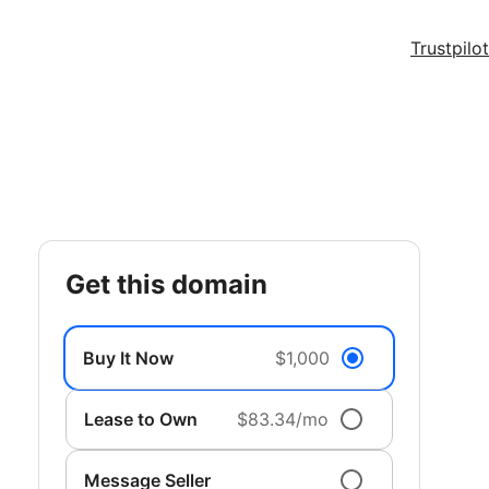
Trustpilot
get this domain
Buy It Now
$1,000
Lease to Own
$83.34/mo
Message Seller