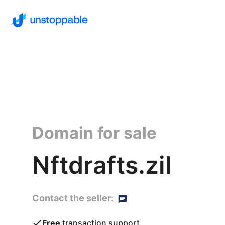
Domain for sale
Nftdrafts.zil
Contact the seller:
Free
transaction support