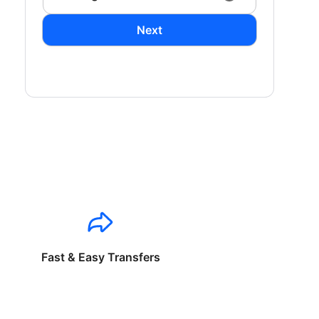
Next
Fast & Easy Transfers