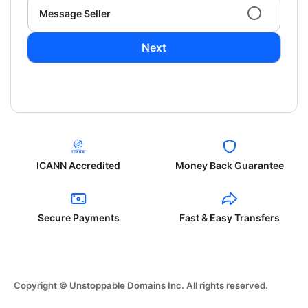
Message Seller
Next
ICANN Accredited
Money Back Guarantee
Secure Payments
Fast & Easy Transfers
Copyright © Unstoppable Domains Inc. All rights reserved.