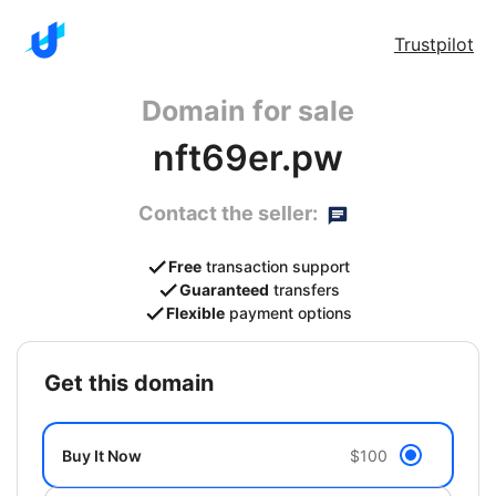
Trustpilot
Domain for sale
nft69er.pw
Contact the seller:
Free
transaction support
Guaranteed
transfers
Flexible
payment options
get this domain
Buy It Now
$100