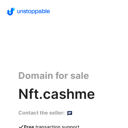
Domain for sale
Nft.cashme
Contact the seller:
Free
transaction support