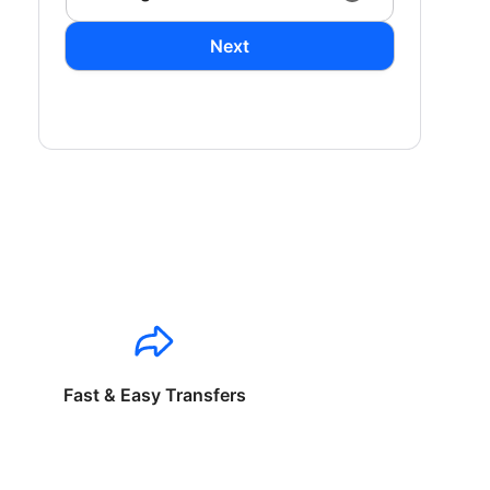
Next
Fast & Easy Transfers