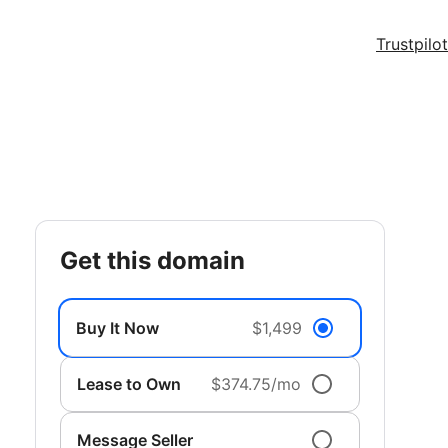
Trustpilot
get this domain
Buy It Now
$1,499
Lease to Own
$374.75/mo
Message Seller