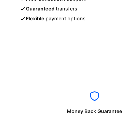
Guaranteed
transfers
Flexible
payment options
Money Back Guarantee