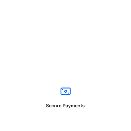
Secure Payments