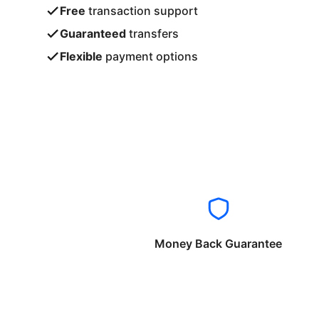
Free
transaction support
Guaranteed
transfers
Flexible
payment options
Money Back Guarantee