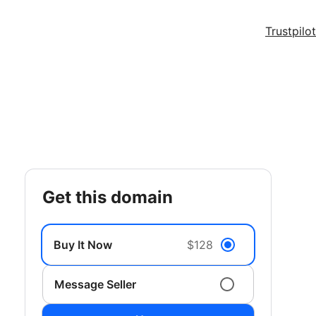
Trustpilot
get this domain
Buy It Now
$128
Message Seller