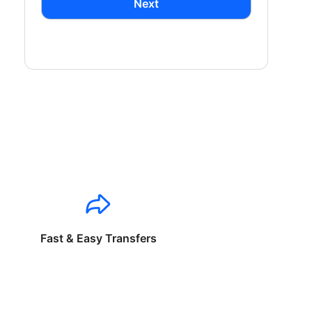
Next
Fast & Easy Transfers