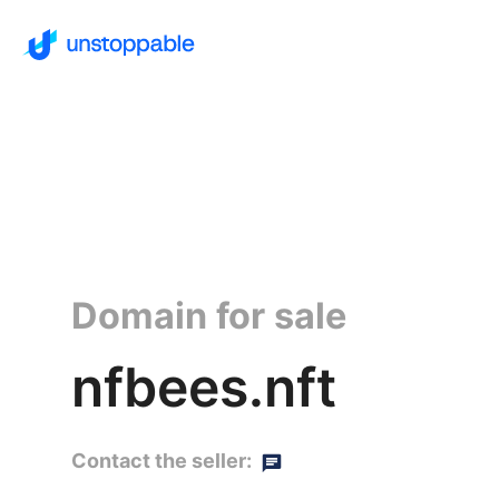
Domain for sale
nfbees.nft
Contact the seller: