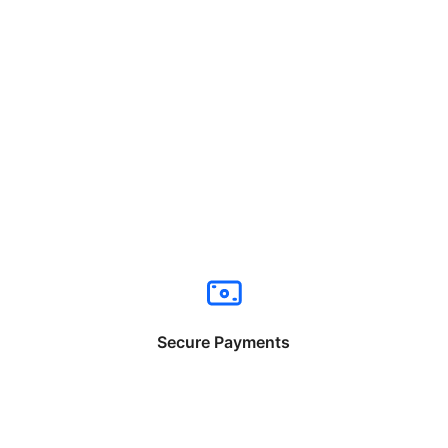
Secure Payments