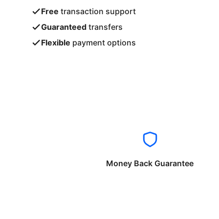
Free
transaction support
Guaranteed
transfers
Flexible
payment options
Money Back Guarantee