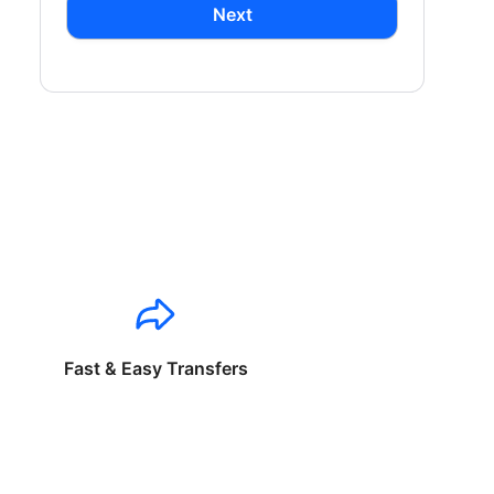
Next
Fast & Easy Transfers