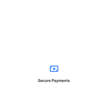
Secure Payments