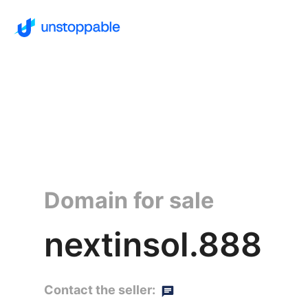
Domain for sale
nextinsol.888
Contact the seller: