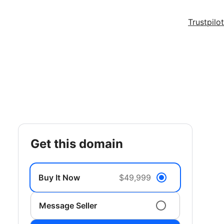
Trustpilot
get this domain
Buy It Now
$49,999
Message Seller