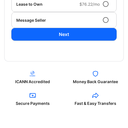
Lease to Own
$76.22/mo
Message Seller
Next
ICANN Accredited
Money Back Guarantee
Secure Payments
Fast & Easy Transfers