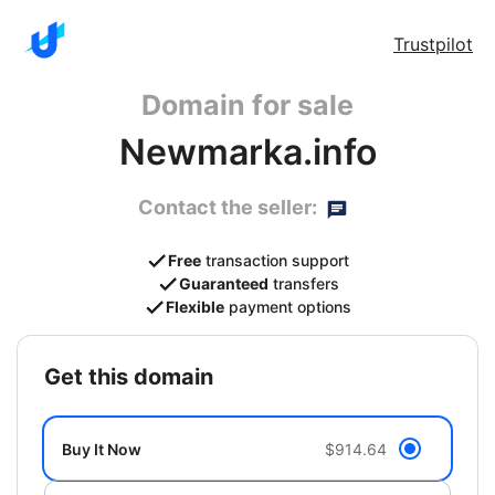
Trustpilot
Domain for sale
Newmarka.info
Contact the seller:
Free
transaction support
Guaranteed
transfers
Flexible
payment options
get this domain
Buy It Now
$914.64