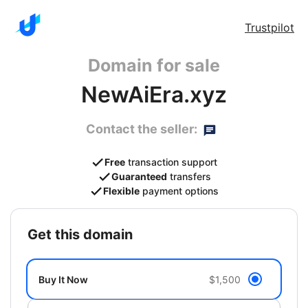
Trustpilot
Domain for sale
NewAiEra.xyz
Contact the seller:
Free
transaction support
Guaranteed
transfers
Flexible
payment options
get this domain
Buy It Now
$1,500