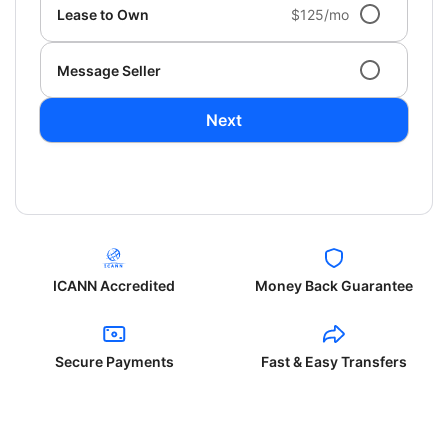
Lease to Own
$125/mo
Message Seller
Next
ICANN Accredited
Money Back Guarantee
Secure Payments
Fast & Easy Transfers