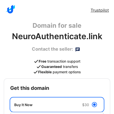
Trustpilot
Domain for sale
NeuroAuthenticate.link
Contact the seller:
Free
transaction support
Guaranteed
transfers
Flexible
payment options
get this domain
Buy It Now
$30