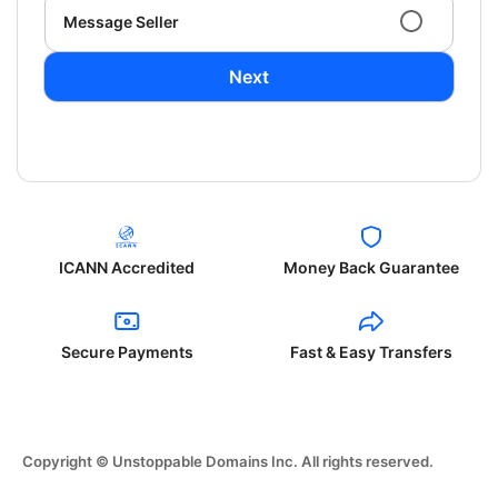
Message Seller
Next
ICANN Accredited
Money Back Guarantee
Secure Payments
Fast & Easy Transfers
Copyright © Unstoppable Domains Inc. All rights reserved.