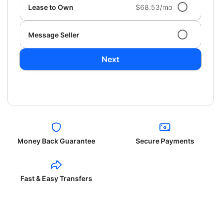
Lease to Own
$68.53/mo
Message Seller
Next
Money Back Guarantee
Secure Payments
Fast & Easy Transfers