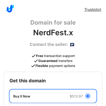
Trustpilot
Domain for sale
NerdFest.x
Contact the seller:
Free
transaction support
Guaranteed
transfers
Flexible
payment options
get this domain
Buy It Now
$513.97