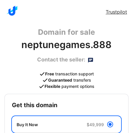
Trustpilot
Domain for sale
neptunegames.888
Contact the seller:
Free
transaction support
Guaranteed
transfers
Flexible
payment options
get this domain
Buy It Now
$49,999