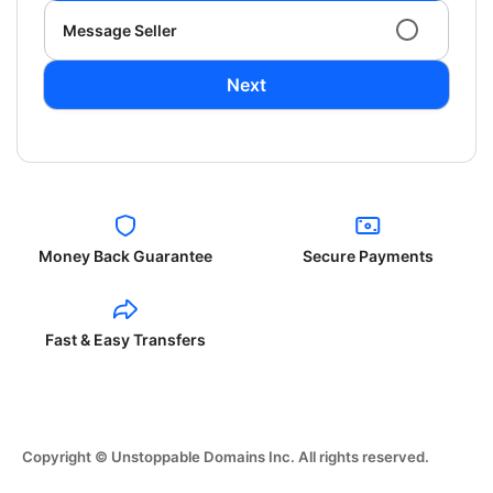
Message Seller
Next
Money Back Guarantee
Secure Payments
Fast & Easy Transfers
Copyright © Unstoppable Domains Inc. All rights reserved.