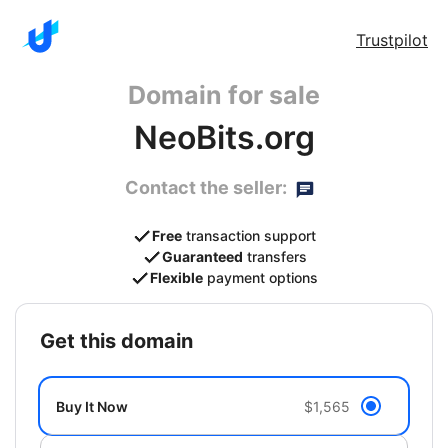
Trustpilot
Domain for sale
NeoBits.org
Contact the seller:
Free
transaction support
Guaranteed
transfers
Flexible
payment options
get this domain
Buy It Now
$1,565