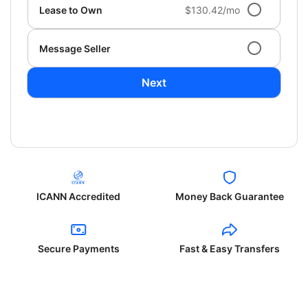
Lease to Own
$130.42/mo
Message Seller
Next
ICANN Accredited
Money Back Guarantee
Secure Payments
Fast & Easy Transfers