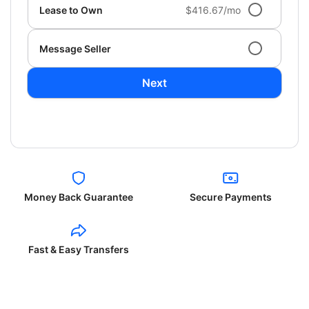
Lease to Own
$416.67/mo
Message Seller
Next
Money Back Guarantee
Secure Payments
Fast & Easy Transfers