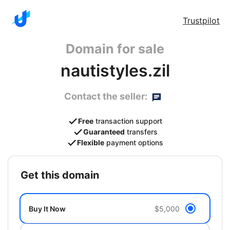
Trustpilot
Domain for sale
nautistyles.zil
Contact the seller:
Free
transaction support
Guaranteed
transfers
Flexible
payment options
get this domain
Buy It Now
$5,000