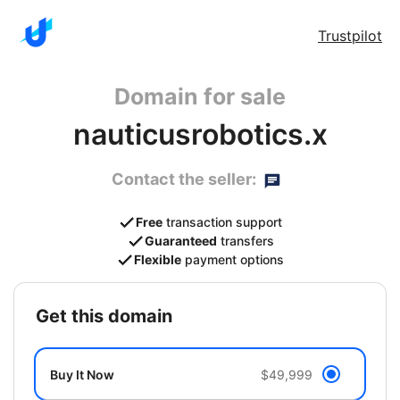
Trustpilot
Domain for sale
nauticusrobotics.x
Contact the seller:
Free
transaction support
Guaranteed
transfers
Flexible
payment options
get this domain
Buy It Now
$49,999