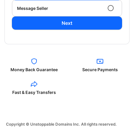
Message Seller
Next
Money Back Guarantee
Secure Payments
Fast & Easy Transfers
Copyright © Unstoppable Domains Inc. All rights reserved.