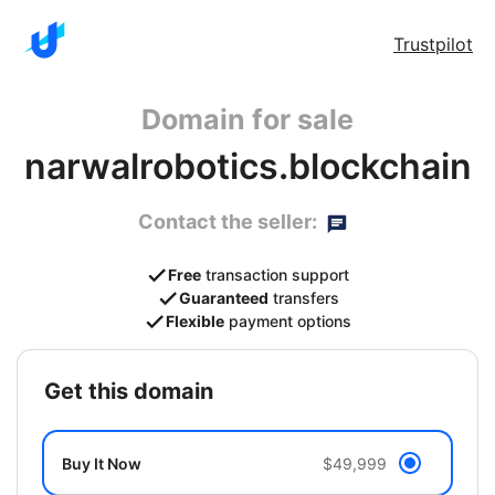
Trustpilot
Domain for sale
narwalrobotics.blockchain
Contact the seller:
Free
transaction support
Guaranteed
transfers
Flexible
payment options
get this domain
Buy It Now
$49,999