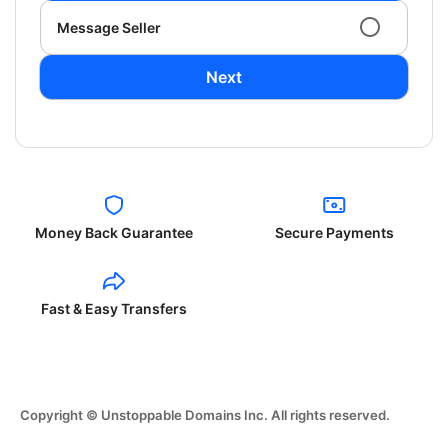
Message Seller
Next
Money Back Guarantee
Secure Payments
Fast & Easy Transfers
Copyright © Unstoppable Domains Inc. All rights reserved.