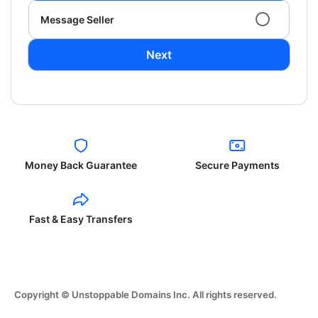
Message Seller
Next
Money Back Guarantee
Secure Payments
Fast & Easy Transfers
Copyright © Unstoppable Domains Inc. All rights reserved.