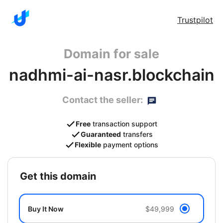
Trustpilot
Domain for sale
nadhmi-ai-nasr.blockchain
Contact the seller:
Free
transaction support
Guaranteed
transfers
Flexible
payment options
get this domain
Buy It Now
$49,999