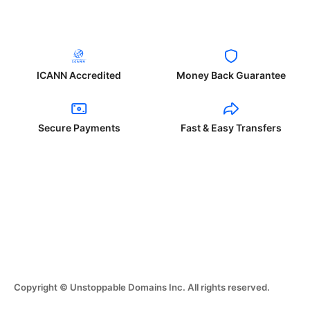
ICANN Accredited
Money Back Guarantee
Secure Payments
Fast & Easy Transfers
Copyright © Unstoppable Domains Inc. All rights reserved.