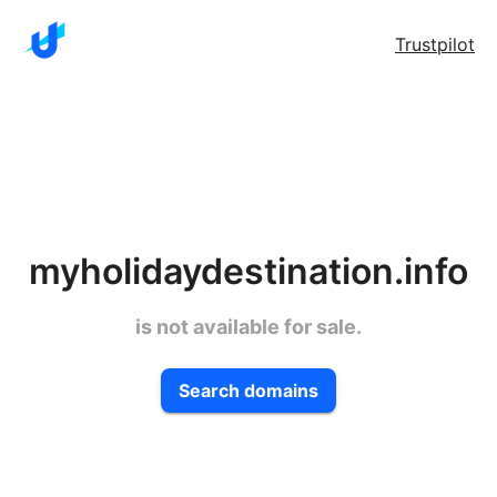
Trustpilot
myholidaydestination.info
is not available for sale.
Search domains