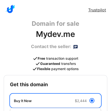
Trustpilot
Domain for sale
Mydev.me
Contact the seller:
Free
transaction support
Guaranteed
transfers
Flexible
payment options
get this domain
Buy It Now
$2,444