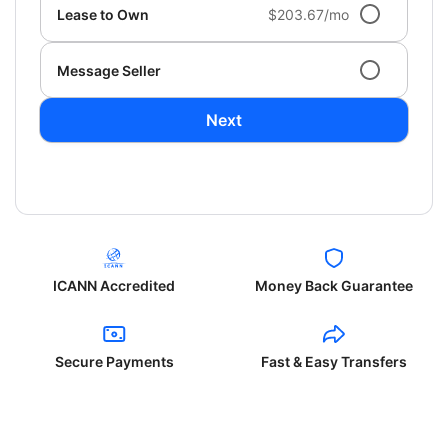
Lease to Own
$203.67/mo
Message Seller
Next
ICANN Accredited
Money Back Guarantee
Secure Payments
Fast & Easy Transfers