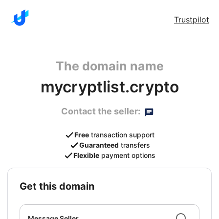
Trustpilot
The domain name
mycryptlist.crypto
Contact the seller:
Free
transaction support
Guaranteed
transfers
Flexible
payment options
get this domain
Message Seller