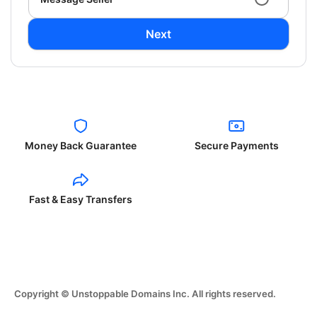
Next
Money Back Guarantee
Secure Payments
Fast & Easy Transfers
Copyright © Unstoppable Domains Inc. All rights reserved.