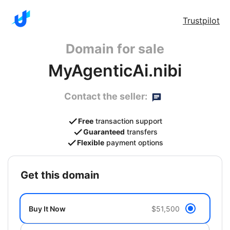
Trustpilot
Domain for sale
MyAgenticAi.nibi
Contact the seller:
Free
transaction support
Guaranteed
transfers
Flexible
payment options
get this domain
Buy It Now
$51,500