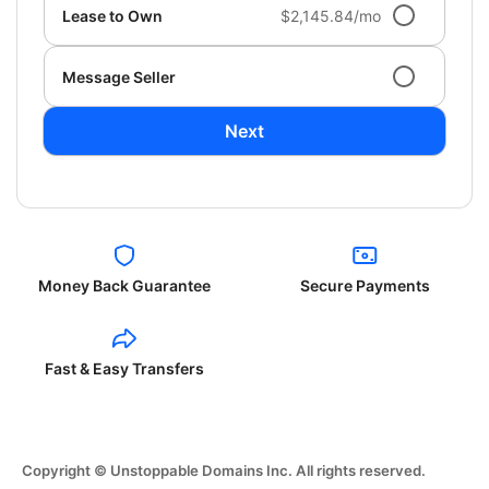
Lease to Own
$2,145.84/mo
Message Seller
Next
Money Back Guarantee
Secure Payments
Fast & Easy Transfers
Copyright © Unstoppable Domains Inc. All rights reserved.