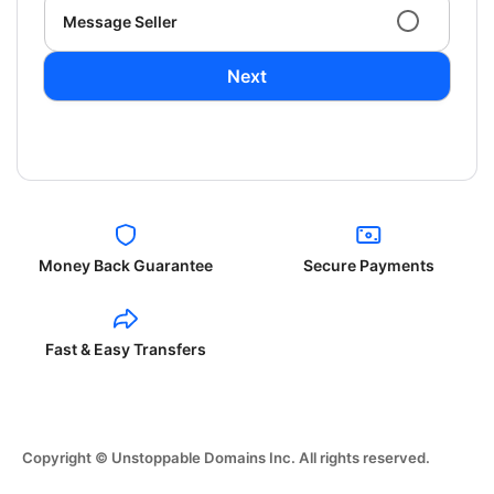
Message Seller
Next
Money Back Guarantee
Secure Payments
Fast & Easy Transfers
Copyright © Unstoppable Domains Inc. All rights reserved.