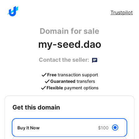
Trustpilot
Domain for sale
my-seed.dao
Contact the seller:
Free
transaction support
Guaranteed
transfers
Flexible
payment options
get this domain
Buy It Now
$100