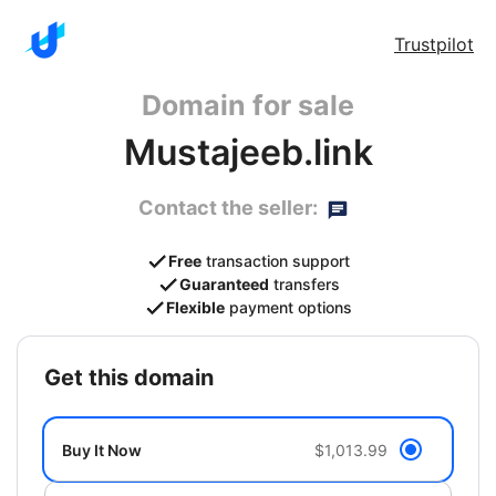
Trustpilot
Domain for sale
Mustajeeb.link
Contact the seller:
Free
transaction support
Guaranteed
transfers
Flexible
payment options
get this domain
Buy It Now
$1,013.99