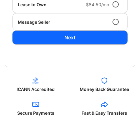
Lease to Own
$84.50/mo
Message Seller
Next
ICANN Accredited
Money Back Guarantee
Secure Payments
Fast & Easy Transfers