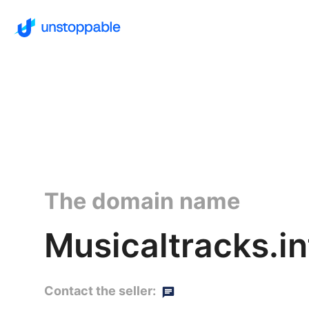
The domain name
Musicaltracks.in
Contact the seller: