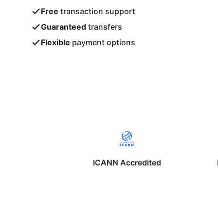
Free
transaction support
Guaranteed
transfers
Flexible
payment options
ICANN Accredited