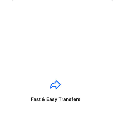
Fast & Easy Transfers