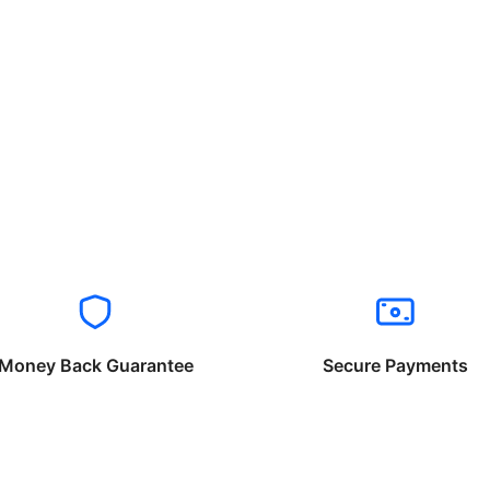
Money Back Guarantee
Secure Payments