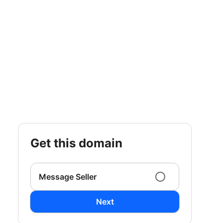
get this domain
Message Seller
Next