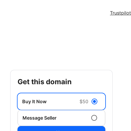
Trustpilot
get this domain
Buy It Now
$50
Message Seller