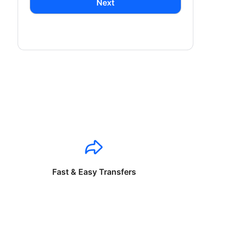
Next
Fast & Easy Transfers