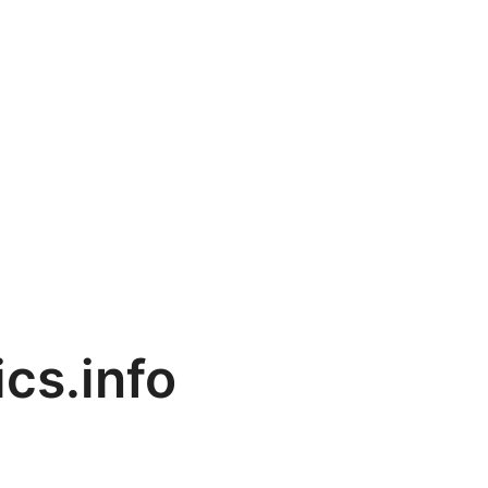
cs.info