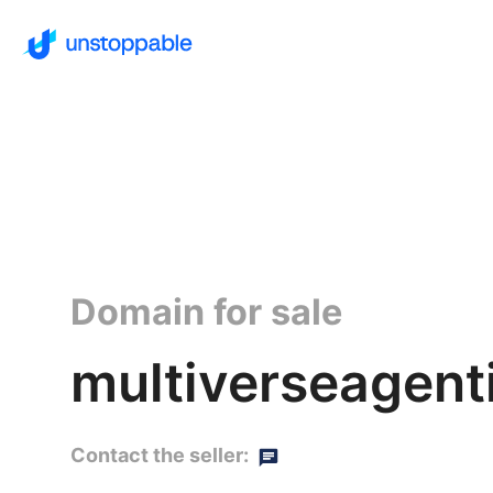
Domain for sale
multiverseagenti
Contact the seller: