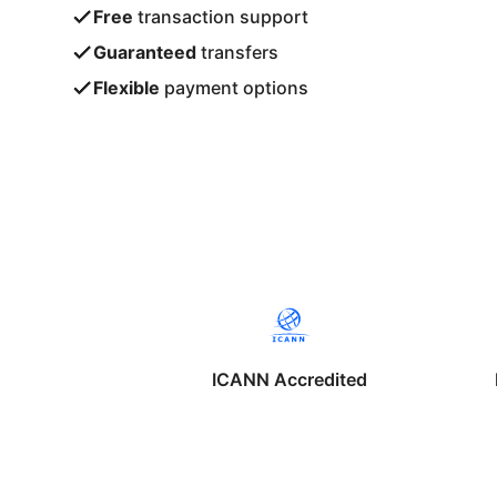
Free
transaction support
Guaranteed
transfers
Flexible
payment options
ICANN Accredited