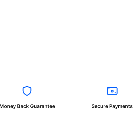
Money Back Guarantee
Secure Payments