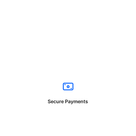
Secure Payments