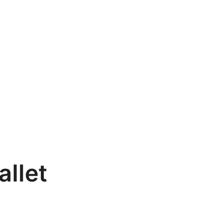
allet