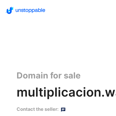
Domain for sale
multiplicacion.w
Contact the seller: