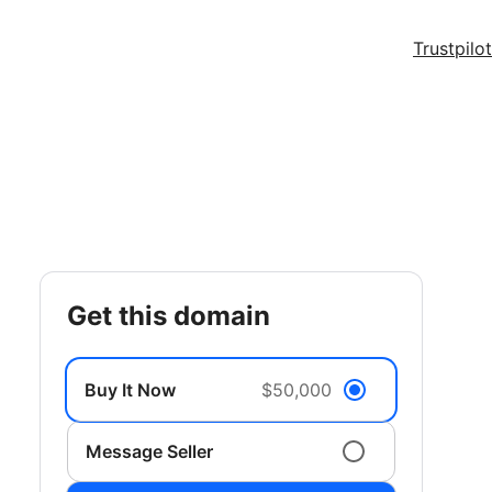
Trustpilot
get this domain
Buy It Now
$50,000
Message Seller