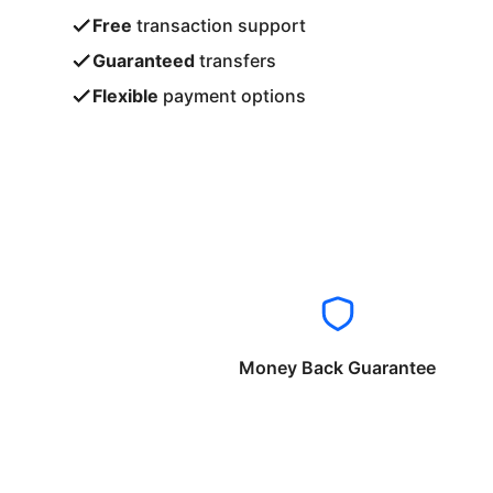
Free
transaction support
Guaranteed
transfers
Flexible
payment options
Money Back Guarantee