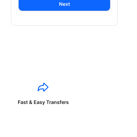
Next
Fast & Easy Transfers