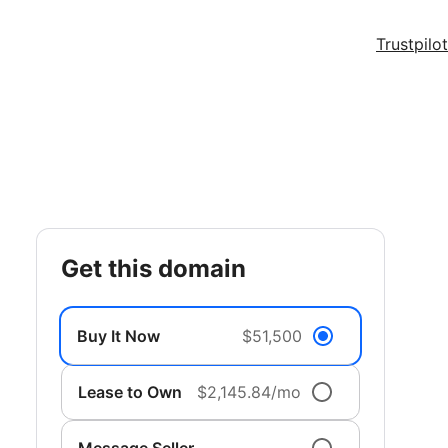
Trustpilot
get this domain
Buy It Now
$51,500
Lease to Own
$2,145.84/mo