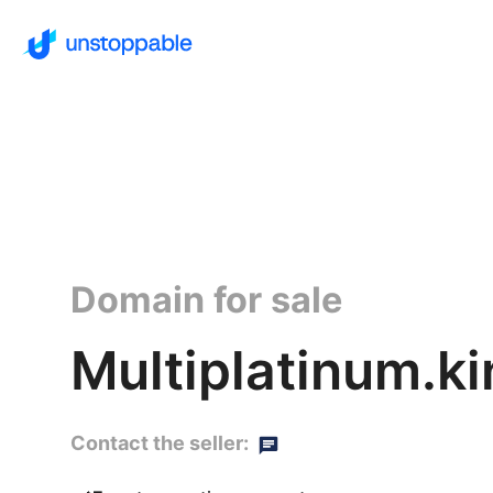
Domain for sale
Multiplatinum.k
Contact the seller: