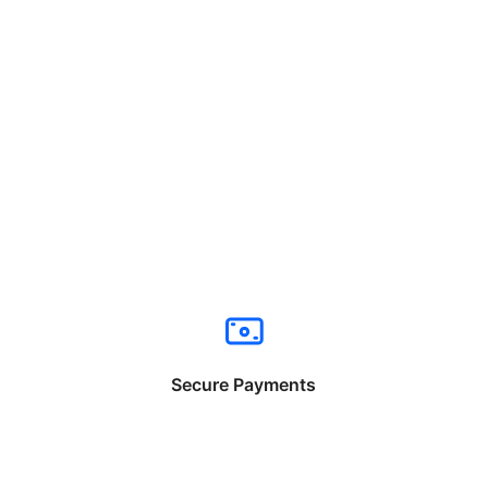
Secure Payments