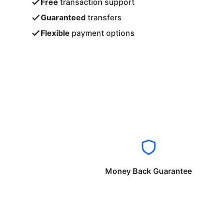
Free
transaction support
Guaranteed
transfers
Flexible
payment options
Money Back Guarantee