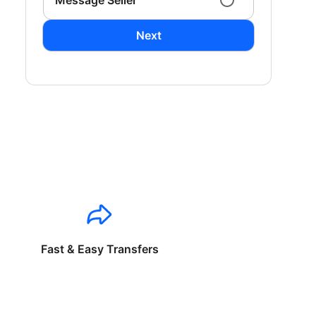
Message Seller
Next
Fast & Easy Transfers