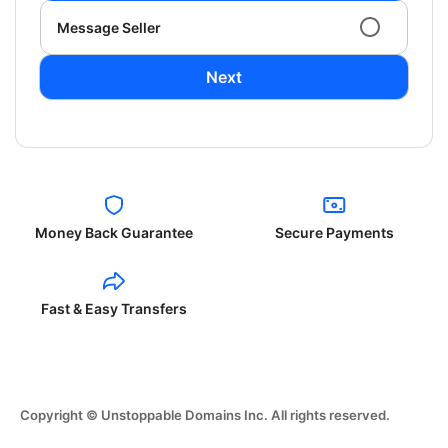
Message Seller
Next
Money Back Guarantee
Secure Payments
Fast & Easy Transfers
Copyright © Unstoppable Domains Inc. All rights reserved.