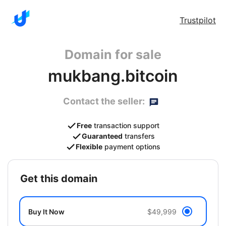
Trustpilot
Domain for sale
mukbang.bitcoin
Contact the seller:
Free
transaction support
Guaranteed
transfers
Flexible
payment options
get this domain
Buy It Now
$49,999