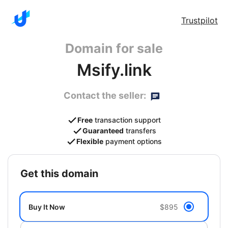
Trustpilot
Domain for sale
Msify.link
Contact the seller:
Free
transaction support
Guaranteed
transfers
Flexible
payment options
get this domain
Buy It Now
$895