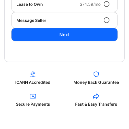
Lease to Own
$74.59/mo
Message Seller
Next
ICANN Accredited
Money Back Guarantee
Secure Payments
Fast & Easy Transfers