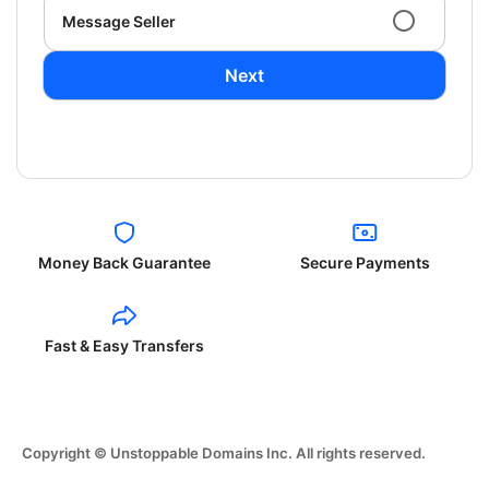
Message Seller
Next
Money Back Guarantee
Secure Payments
Fast & Easy Transfers
Copyright © Unstoppable Domains Inc. All rights reserved.