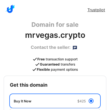
Trustpilot
Domain for sale
mrvegas.crypto
Contact the seller:
Free
transaction support
Guaranteed
transfers
Flexible
payment options
get this domain
Buy It Now
$425