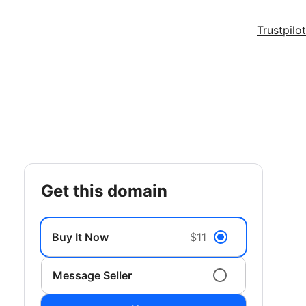
Trustpilot
get this domain
Buy It Now
$11
Message Seller