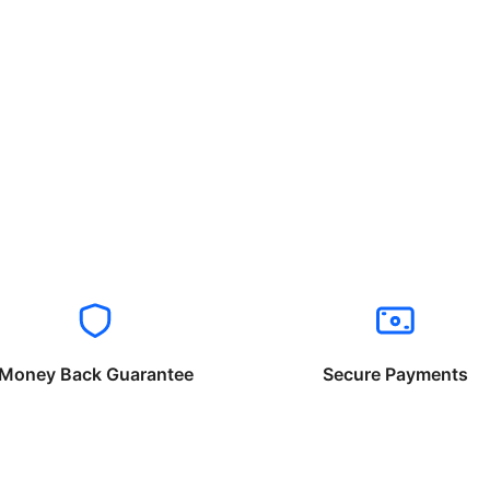
Money Back Guarantee
Secure Payments