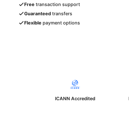
Free
transaction support
Guaranteed
transfers
Flexible
payment options
ICANN Accredited