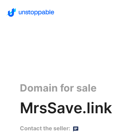
Domain for sale
MrsSave.link
Contact the seller: