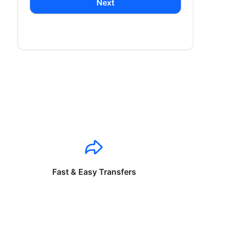
Next
Fast & Easy Transfers