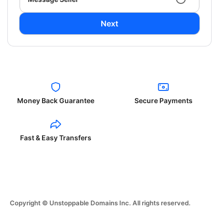
Next
Money Back Guarantee
Secure Payments
Fast & Easy Transfers
Copyright © Unstoppable Domains Inc. All rights reserved.