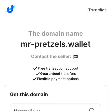
Trustpilot
The domain name
mr-pretzels.wallet
Contact the seller:
Free
transaction support
Guaranteed
transfers
Flexible
payment options
get this domain
Message Seller