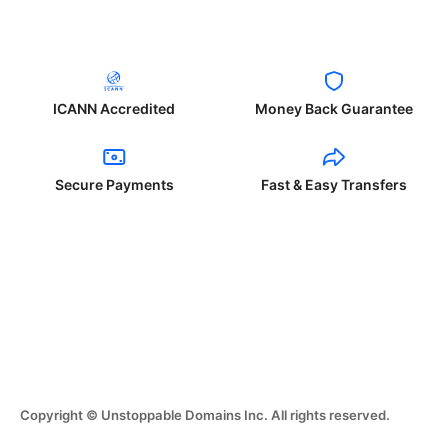
ICANN Accredited
Money Back Guarantee
Secure Payments
Fast & Easy Transfers
Copyright © Unstoppable Domains Inc. All rights reserved.