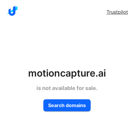
Trustpilot
motioncapture.ai
is not available for sale.
Search domains