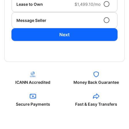
Lease to Own
$1,499.10/mo
Message Seller
Next
ICANN Accredited
Money Back Guarantee
Secure Payments
Fast & Easy Transfers