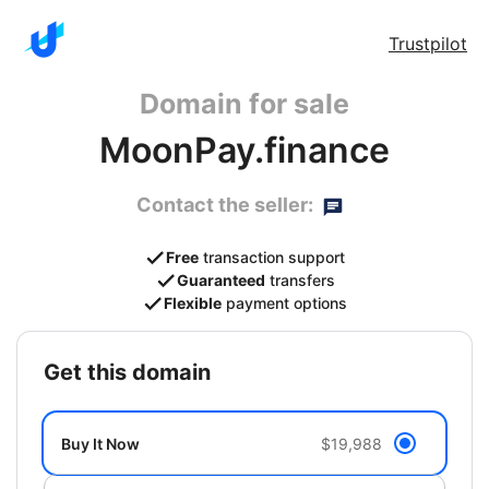
Trustpilot
Domain for sale
MoonPay.finance
Contact the seller:
Free
transaction support
Guaranteed
transfers
Flexible
payment options
get this domain
Buy It Now
$19,988