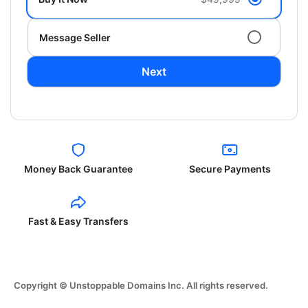
Message Seller
Next
Money Back Guarantee
Secure Payments
Fast & Easy Transfers
Copyright © Unstoppable Domains Inc. All rights reserved.