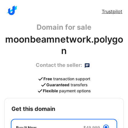
Trustpilot
Domain for sale
moonbeamnetwork.polygo
n
Contact the seller:
Free
transaction support
Guaranteed
transfers
Flexible
payment options
get this domain
Buy It Now
$49,999