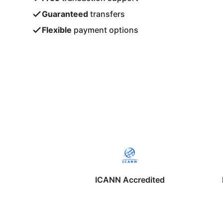
Guaranteed
transfers
Flexible
payment options
ICANN Accredited