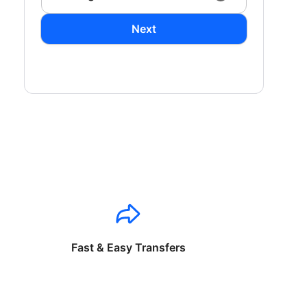
Next
Fast & Easy Transfers