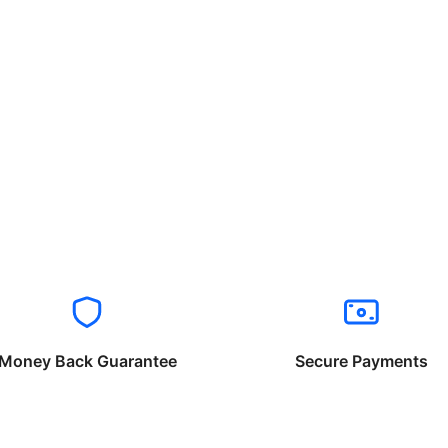
Money Back Guarantee
Secure Payments