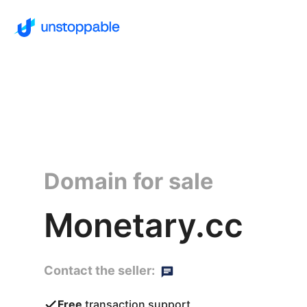
Domain for sale
Monetary.cc
Contact the seller:
Free
transaction support