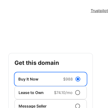
Trustpilot
get this domain
Buy It Now
$988
Lease to Own
$74.10/mo
Message Seller