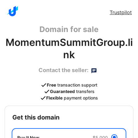
Trustpilot
Domain for sale
MomentumSummitGroup.li
nk
Contact the seller:
Free
transaction support
Guaranteed
transfers
Flexible
payment options
get this domain
Buy It Now
$5,000