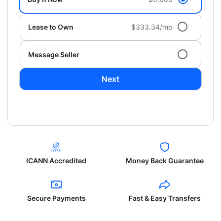
Lease to Own
$333.34/mo
Message Seller
Next
ICANN Accredited
Money Back Guarantee
Secure Payments
Fast & Easy Transfers