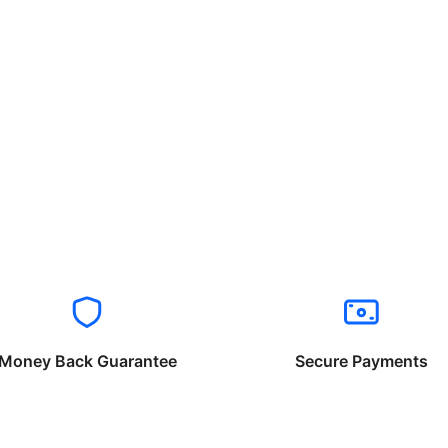
Money Back Guarantee
Secure Payments