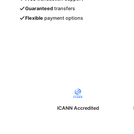
Guaranteed
transfers
Flexible
payment options
ICANN Accredited