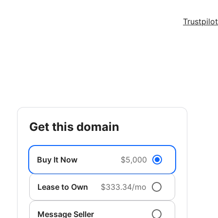
Trustpilot
get this domain
Buy It Now
$5,000
Lease to Own
$333.34/mo
Message Seller