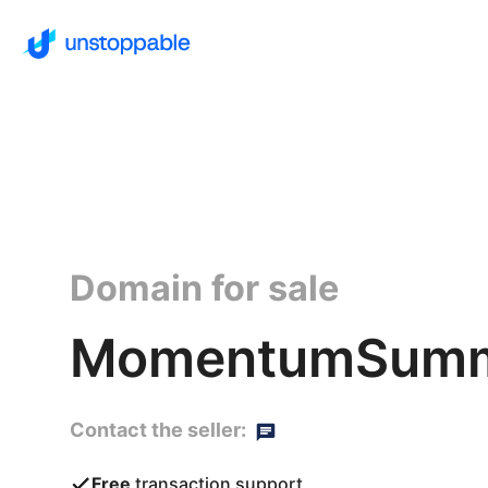
Domain for sale
MomentumSummi
Contact the seller:
Free
transaction support