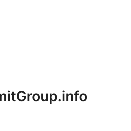
tGroup.info