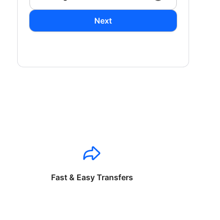
Next
Fast & Easy Transfers