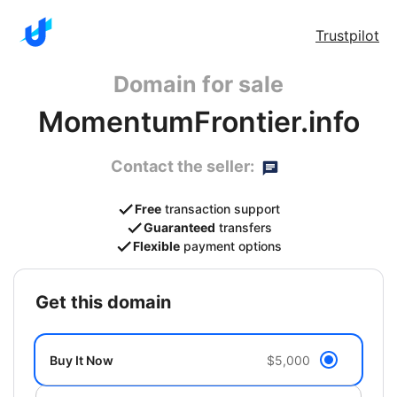
Trustpilot
Domain for sale
MomentumFrontier.info
Contact the seller:
Free
transaction support
Guaranteed
transfers
Flexible
payment options
get this domain
Buy It Now
$5,000