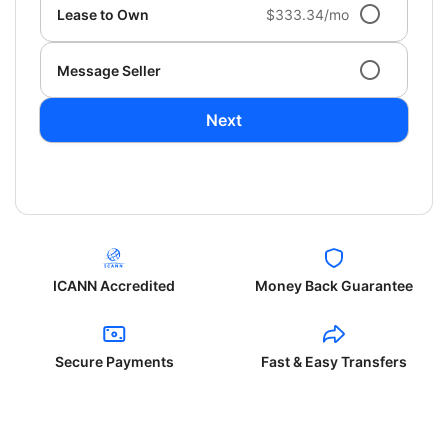
Lease to Own
$333.34/mo
Message Seller
Next
ICANN Accredited
Money Back Guarantee
Secure Payments
Fast & Easy Transfers