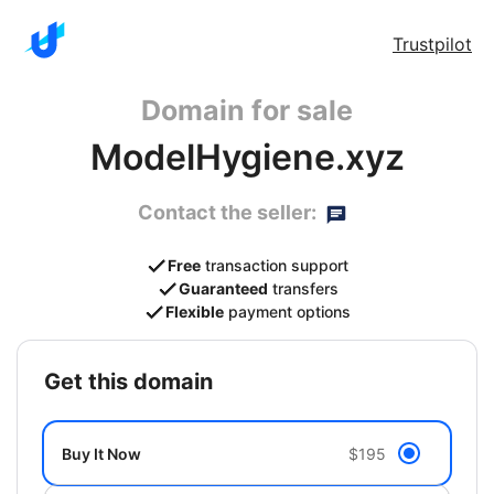
Trustpilot
Domain for sale
ModelHygiene.xyz
Contact the seller:
Free
transaction support
Guaranteed
transfers
Flexible
payment options
get this domain
Buy It Now
$195