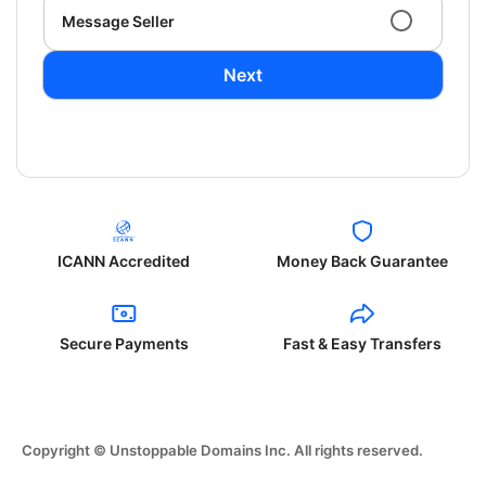
Message Seller
Next
ICANN Accredited
Money Back Guarantee
Secure Payments
Fast & Easy Transfers
Copyright © Unstoppable Domains Inc. All rights reserved.