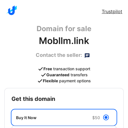
Trustpilot
Domain for sale
Mobllm.link
Contact the seller:
Free
transaction support
Guaranteed
transfers
Flexible
payment options
get this domain
Buy It Now
$50