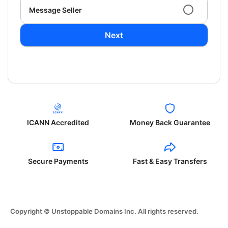
Message Seller
Next
ICANN Accredited
Money Back Guarantee
Secure Payments
Fast & Easy Transfers
Copyright © Unstoppable Domains Inc. All rights reserved.