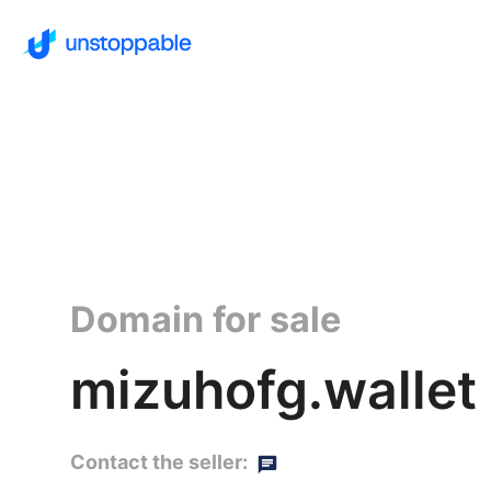
Domain for sale
mizuhofg.wallet
Contact the seller: