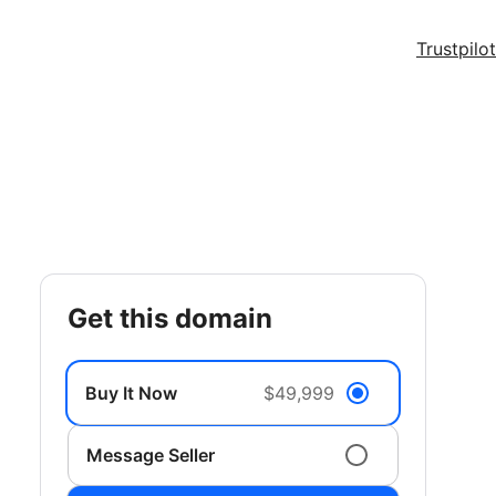
Trustpilot
get this domain
Buy It Now
$49,999
Message Seller