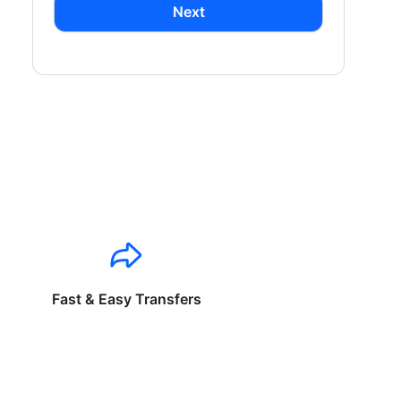
Next
Fast & Easy Transfers