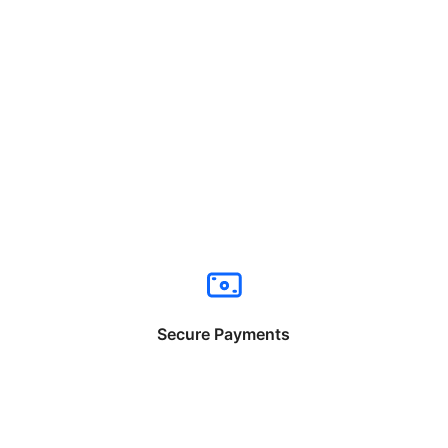
Secure Payments