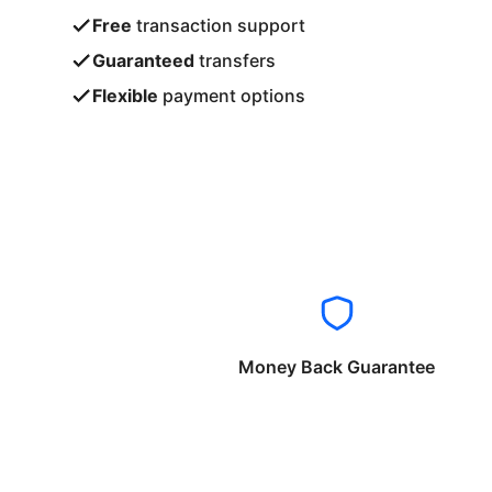
Free
transaction support
Guaranteed
transfers
Flexible
payment options
Money Back Guarantee