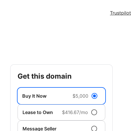
Trustpilot
get this domain
Buy It Now
$5,000
Lease to Own
$416.67/mo
Message Seller