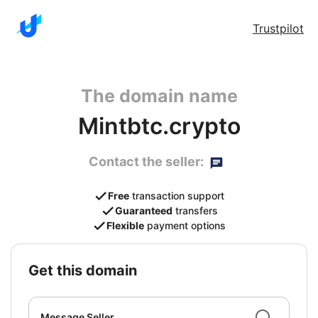
Trustpilot
The domain name
Mintbtc.crypto
Contact the seller:
Free
transaction support
Guaranteed
transfers
Flexible
payment options
get this domain
Message Seller