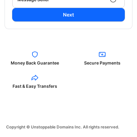
Next
Money Back Guarantee
Secure Payments
Fast & Easy Transfers
Copyright © Unstoppable Domains Inc. All rights reserved.